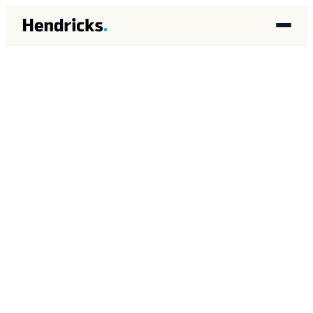
HOME
/
INSIGHTS
/
ENGINEERING
ENGINEERING
APRIL 2026
9 MIN READ
Memory Leak Patterns in
Long-Running AI Agent
Systems: Detection and
Prevention in BigQuery-
Backed Architectures
Brandon Lincoln Hendricks
BH