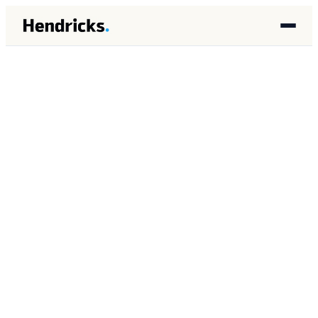
ABOUT
Brandon Lincoln
Hendricks.
Founder of Hendricks. Architect of
autonomous AI agent systems for mid-
market service firms. Former Global
Lead of Total Search at SolarWinds and
enterprise SEM at Merkle and Dentsu.
Based in Houston, Texas.