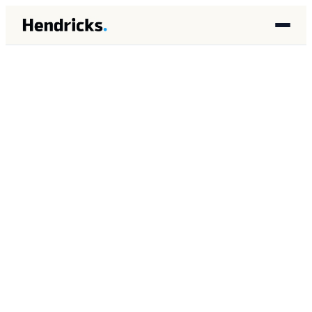
HOME
/
INSIGHTS
/
ARCHITECTURE
ARCHITECTURE
APRIL 2026
8 MIN READ
Checkpoint Patterns for
Long-Running AI Agent
Tasks: Preventing
Complete Re-execution on
Failure
Brandon Lincoln Hendricks
BH