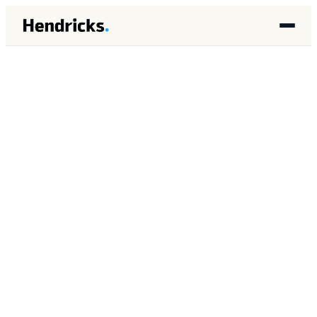
HOME
/
INSIGHTS
/
AI IMPLEMENTATION
AI IMPLEMENTATION
FEBRUARY 2026
11 MIN READ
Why Do AI Pilots Fail at
Service-Intensive
Companies?
Brandon Lincoln Hendricks
BH
Autonomous AI Agent Architect