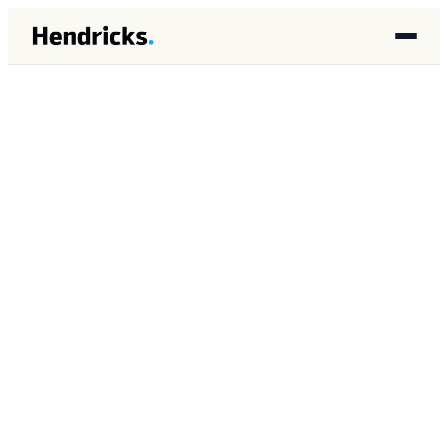
HOME
/
INSIGHTS
/
DATA ARCHITECTURE
DATA ARCHITECTURE
FEBRUARY 2026
11 MIN READ
How to Build a Data
Foundation for AI in Your
Business
Brandon Lincoln Hendricks
BH
Autonomous AI Agent Architect