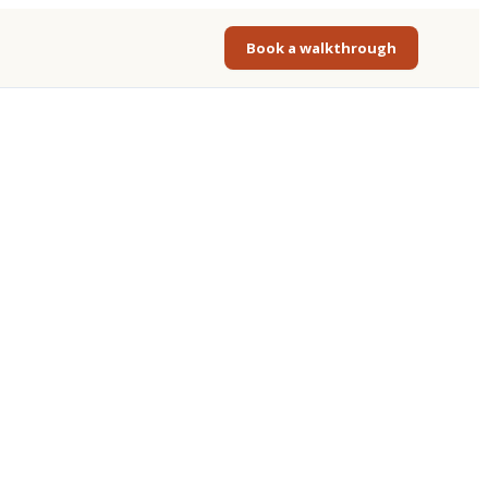
Book a walkthrough
ng
t
Debt