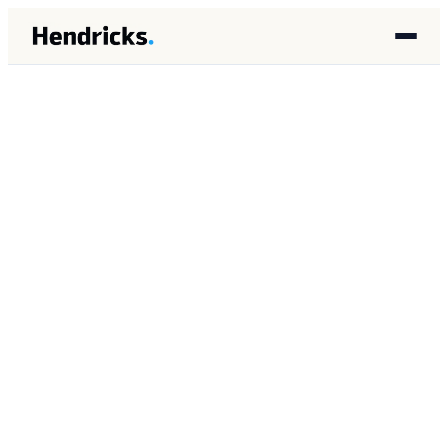
HOME
/
INSIGHTS
/
PLATFORM
PLATFORM
MAY 2026
12 MIN READ
Gemini Enterprise Agent
Platform: What It Means
for Mid-Market Operators
Brandon Lincoln Hendricks
BH
Autonomous AI Agent Architect